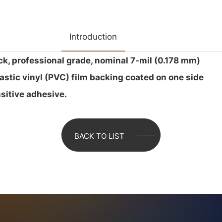
Introduction
ck, professional grade, nominal 7-mil (0.178 mm)
lastic vinyl (PVC) film backing coated on one side
sitive adhesive.
BACK TO LIST