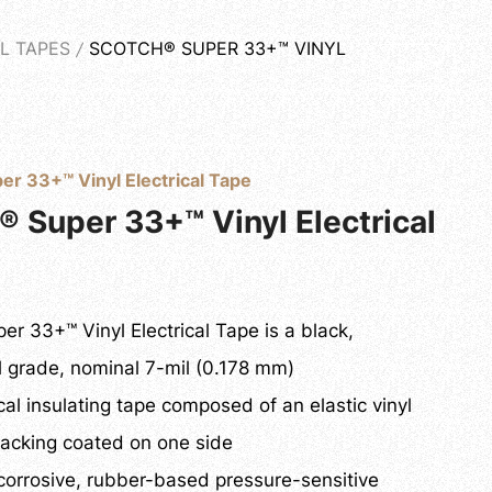
L TAPES
SCOTCH® SUPER 33+™ VINYL
WNLOAD
CONTACT US
English
er 33+™ Vinyl Electrical Tape
® Super 33+™ Vinyl Electrical
er 33+™ Vinyl Electrical Tape is a black,
l grade, nominal 7-mil (0.178 mm)
ical insulating tape composed of an elastic vinyl
backing coated on one side
corrosive, rubber-based pressure-sensitive