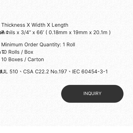
Thickness X Width X Length
ion：
7 mils x 3/4” x 66’ ( 0.18mm x 19mm x 20.1m )
Minimum Order Quantity: 1 Roll
on：
10 Rolls / Box
10 Boxes / Carton
ed：
UL 510、CSA C22.2 No.197、IEC 60454-3-1
INQUIRY