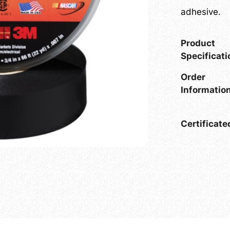
adhesive.
Product
Specificat
Order
Informati
Certificat