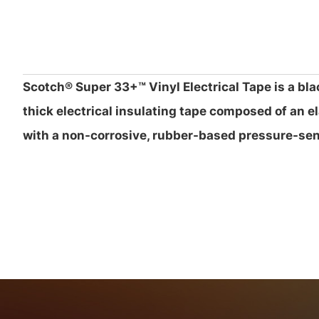
Scotch® Super 33+™ Vinyl Electrical Tape is a bla
thick electrical insulating tape composed of an e
with a non-corrosive, rubber-based pressure-sen