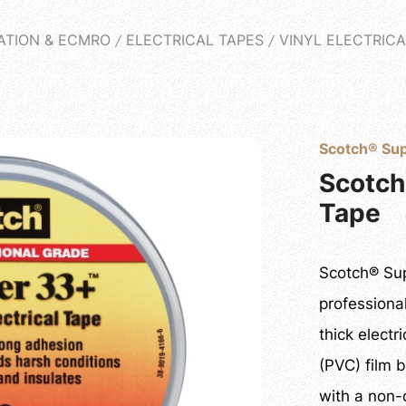
PRODUCTS
ATION & ECMRO
ELECTRICAL TAPES
VINYL ELECTRICA
T
PRODUCT
NEWS
CASES PROJECT
Q&A
DO
Scotch® Sup
Scotch
Tape
Scotch® Sup
professiona
thick electr
(PVC) film 
with a non-