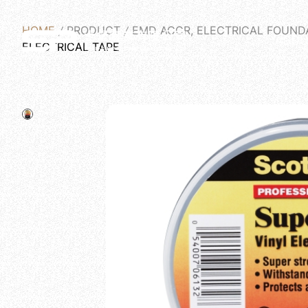
HOME
PRODUCT
EMD ACCR, ELECTRICAL FOUND
ABOU
ELECTRICAL TAPE