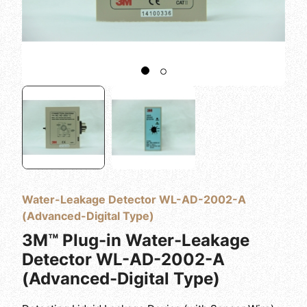
Water-Leakage Detector WL-AD-2002-A
(Advanced-Digital Type)
3M™ Plug-in Water-Leakage
Detector WL-AD-2002-A
(Advanced-Digital Type)