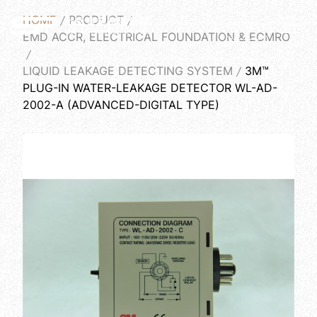
HOME
PRODUCT
English
EMD ACCR, ELECTRICAL FOUNDATION & ECMRO
LIQUID LEAKAGE DETECTING SYSTEM
3M™
PLUG-IN WATER-LEAKAGE DETECTOR WL-AD-
2002-A (ADVANCED-DIGITAL TYPE)