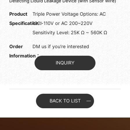
Detecting Liduid Leakage Device (with Sensor Wire)
Product
Triple Power Voltage Options: AC
Specification：
100~110V or AC 200~220V
Sensitivity Level: 25K Ω ~ 560K Ω
Order
DM us if you’re interested
Information：
INQUIRY
BACK TO LIST