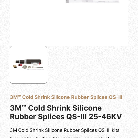
3M™ Cold Shrink Silicone Rubber Splices QS-III
3M™ Cold Shrink Silicone
Rubber Splices QS-III 25-46KV
3M Cold Shrink Silicone Rubber Splices QS-III kits