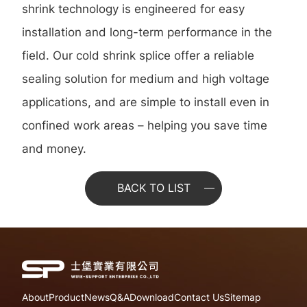
shrink technology is engineered for easy
installation and long-term performance in the
field. Our cold shrink splice offer a reliable
sealing solution for medium and high voltage
applications, and are simple to install even in
confined work areas – helping you save time
and money.
BACK TO LIST
About
Product
News
Q&A
Download
Contact Us
Sitemap