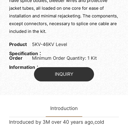
have splice bodies, bleeder wires and protective
jacket tubes, all loaded on one core for ease of
installation and minimal rejacketing. The components,
except connectors, necessary to splice one cable are
included in the kit.
Product
5KV-46KV Level
Specification：
Order
Minimum Order Quantity: 1 Kit
Information：
INQUIRY
Introduction
Introduced by 3M over 40 years ago,cold