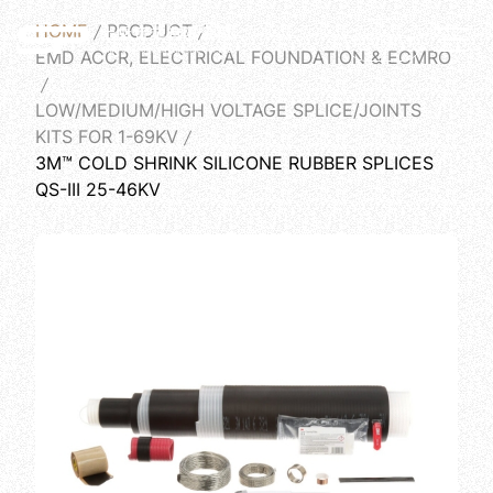
HOME
PRODUCT
English
EMD ACCR, ELECTRICAL FOUNDATION & ECMRO
LOW/MEDIUM/HIGH VOLTAGE SPLICE/JOINTS
KITS FOR 1-69KV
3M™ COLD SHRINK SILICONE RUBBER SPLICES
QS-III 25-46KV