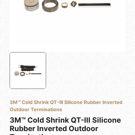
3M™ Cold Shrink QT-III Silicone Rubber Inverted
Outdoor Terminations
3M™ Cold Shrink QT-III Silicone
Rubber Inverted Outdoor