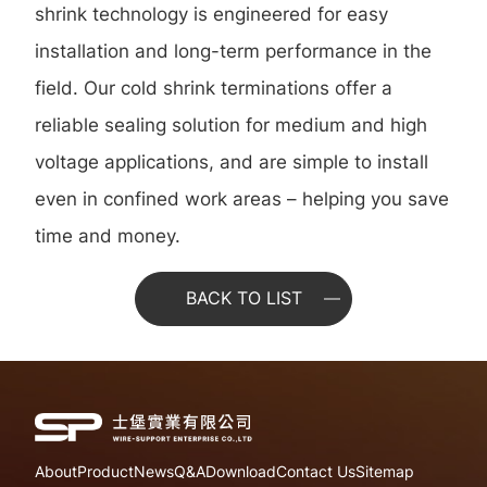
shrink technology is engineered for easy
installation and long-term performance in the
field. Our cold shrink terminations offer a
reliable sealing solution for medium and high
voltage applications, and are simple to install
even in confined work areas – helping you save
time and money.
BACK TO LIST
About
Product
News
Q&A
Download
Contact Us
Sitemap