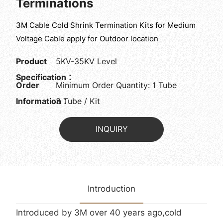
Terminations
3M Cable Cold Shrink Termination Kits for Medium
Voltage Cable apply for Outdoor location
Product
5KV-35KV Level
Specification：
Order
Minimum Order Quantity: 1 Tube
Information：
3 Tube / Kit
INQUIRY
Introduction
Introduced by 3M over 40 years ago,cold