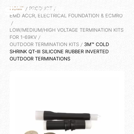
HOME
PRODUCT
English
EMD ACCR, ELECTRICAL FOUNDATION & ECMRO
LOW/MEDIUM/HIGH VOLTAGE TERMINATION KITS
FOR 1-69KV
OUTDOOR TERMINATION KITS
3M™ COLD
SHRINK QT-III SILICONE RUBBER INVERTED
OUTDOOR TERMINATIONS