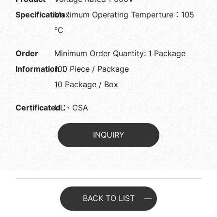
Specification：
Maximum Operating Temperture：105
°C
Order
Minimum Order Quantity: 1 Package
Information：
100 Piece / Package
10 Package / Box
Certificated：
UL、CSA
INQUIRY
BACK TO LIST