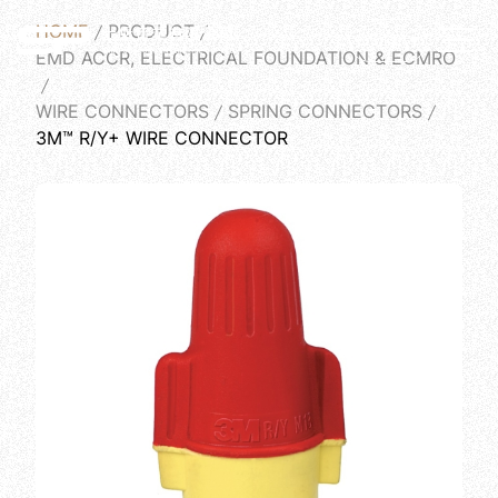
HOME
PRODUCT
English
EMD ACCR, ELECTRICAL FOUNDATION & ECMRO
WIRE CONNECTORS
SPRING CONNECTORS
3M™ R/Y+ WIRE CONNECTOR