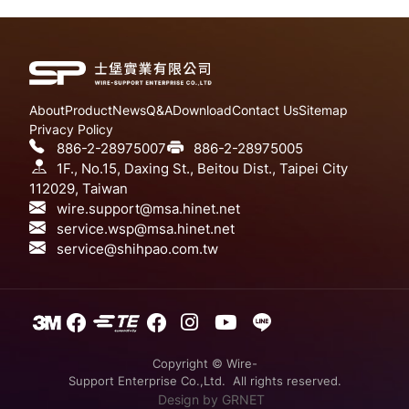
About
Product
News
Q&A
Download
Contact Us
Sitemap
Privacy Policy
886-2-28975007
886-2-28975005
1F., No.15, Daxing St., Beitou Dist., Taipei City
112029, Taiwan
wire.support@msa.hinet.net
service.wsp@msa.hinet.net
service@shihpao.com.tw
Copyright © Wire-
Support Enterprise Co.,Ltd. All rights reserved.
Design
by GRNET