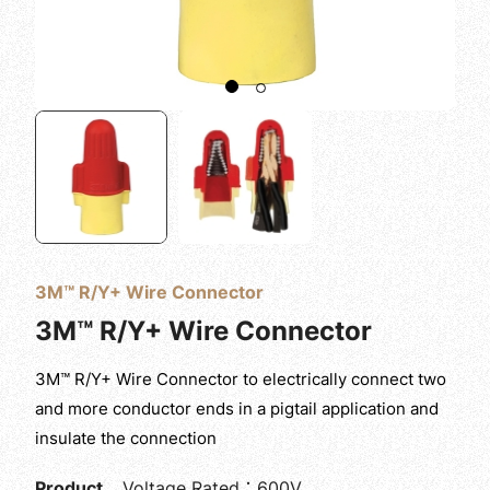
3M™ R/Y+ Wire Connector
3M™ R/Y+ Wire Connector
3M™ R/Y+ Wire Connector to electrically connect two
and more conductor ends in a pigtail application and
insulate the connection
Product
Voltage Rated：600V