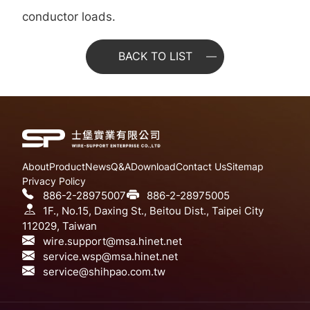
conductor loads.
BACK TO LIST
About
Product
News
Q&A
Download
Contact Us
Sitemap
Privacy Policy
886-2-28975007
886-2-28975005
1F., No.15, Daxing St., Beitou Dist., Taipei City
112029, Taiwan
wire.support@msa.hinet.net
service.wsp@msa.hinet.net
service@shihpao.com.tw