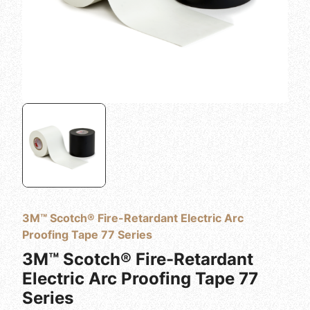
3M™ Scotch® Fire-Retardant Electric Arc
Proofing Tape 77 Series
3M™ Scotch® Fire-Retardant
Electric Arc Proofing Tape 77
Series