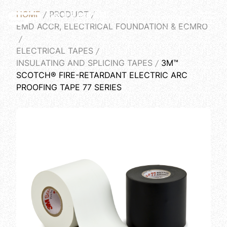
HOME
PRODUCT
English
EMD ACCR, ELECTRICAL FOUNDATION & ECMRO
ELECTRICAL TAPES
INSULATING AND SPLICING TAPES
3M™
SCOTCH® FIRE-RETARDANT ELECTRIC ARC
PROOFING TAPE 77 SERIES