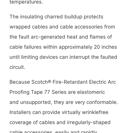
temperatures.
The insulating charred buildup protects
wrapped cables and cable accessories from
the fault arc-generated heat and flames of
cable failures within approximately 20 inches
until limiting devices can interrupt the faulted
circuit.
Because Scotch® Fire-Retardant Electric Arc
Proofing Tape 77 Series are elastomeric
and unsupported, they are very conformable.
Installers can provide virtually wrinklefree
coverage of cables and irregularly-shaped
cable accessories, easily and rapidly.