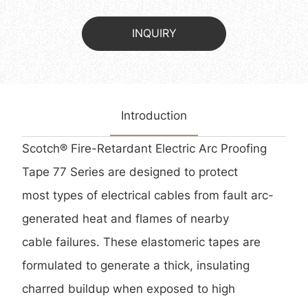
INQUIRY
Introduction
Scotch® Fire-Retardant Electric Arc Proofing
Tape 77 Series are designed to protect
most types of electrical cables from fault arc-
generated heat and flames of nearby
cable failures. These elastomeric tapes are
formulated to generate a thick, insulating
charred buildup when exposed to high