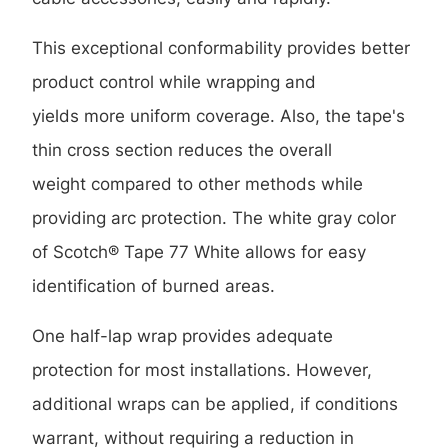
This exceptional conformability provides better
product control while wrapping and
yields more uniform coverage. Also, the tape's
thin cross section reduces the overall
weight compared to other methods while
providing arc protection. The white gray color
of Scotch® Tape 77 White allows for easy
identification of burned areas.
One half-lap wrap provides adequate
protection for most installations. However,
additional wraps can be applied, if conditions
warrant, without requiring a reduction in