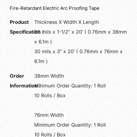
Fire-Retardant Electric Arc Proofing Tape
Product
Thickness X Width X Length
Specification：
30 mils x 1-1/2” x 20’ ( 0.76mm x 38mm
x 6.1m )
30 mils x 3” x 20’ ( 0.76mm x 76mm x
6.1m )
Order
38mm Width
Information：
Minimum Order Quantity: 1 Roll
10 Rolls / Box
76mm Width
Minimum Order Quantity: 1 Roll
10 Rolls / Box