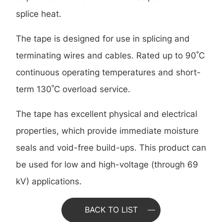
splice heat.
The tape is designed for use in splicing and
terminating wires and cables. Rated up to 90˚C
continuous operating temperatures and short-
term 130˚C overload service.
The tape has excellent physical and electrical
properties, which provide immediate moisture
seals and void-free build-ups. This product can
be used for low and high-voltage (through 69
kV) applications.
BACK TO LIST