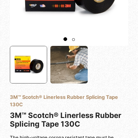
3M™ Scotch® Linerless Rubber Splicing Tape
130C
3M™ Scotch® Linerless Rubber
Splicing Tape 130C
The high-voltage corona resistant tape must be