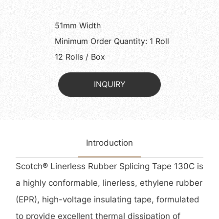
51mm Width
Minimum Order Quantity: 1 Roll
12 Rolls / Box
INQUIRY
Introduction
Scotch® Linerless Rubber Splicing Tape 130C is
a highly conformable, linerless, ethylene rubber
(EPR), high-voltage insulating tape, formulated
to provide excellent thermal dissipation of