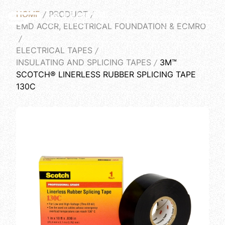
HOME
PRODUCT
English
EMD ACCR, ELECTRICAL FOUNDATION & ECMRO
ELECTRICAL TAPES
INSULATING AND SPLICING TAPES
3M™
SCOTCH® LINERLESS RUBBER SPLICING TAPE
130C