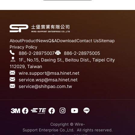
About
Product
News
Q&A
Download
Contact Us
Sitemap
Privacy Policy
886-2-28975007
886-2-28975005
1F., No.15, Daxing St., Beitou Dist., Taipei City
112029, Taiwan
wire.support@msa.hinet.net
service.wsp@msa.hinet.net
service@shihpao.com.tw
Copyright © Wire-
Support Enterprise Co.,Ltd. All rights reserved.