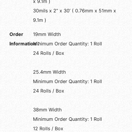
x 9.1m )
30mils x 2” x 30’ ( 0.76mm x 51mm x
9.1m )
Order
19mm Width
Information：
Minimum Order Quantity: 1 Roll
24 Rolls / Box
25.4mm Width
Minimum Order Quantity: 1 Roll
24 Rolls / Box
38mm Width
Minimum Order Quantity: 1 Roll
12 Rolls / Box