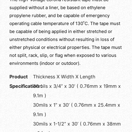
supplied without a liner, be based on ethylene
propylene rubber, and be capable of emergency
operating cable temperature of 130˚C. The tape must
be capable of being applied in either stretched or
unstretched conditions without resulting in loss of
either physical or electrical properties. The tape must
not split, rack, slip, or flag when exposed to various
environments (indoor or outdoor).
Product
Thickness X Width X Length
Specification：
30mils x 3/4” x 30’ ( 0.76mm x 19mm x
9.1m )
30mils x 1” x 30’ ( 0.76mm x 25.4mm x
9.1m )
30mils x 1-1/2” x 30’ ( 0.76mm x 38mm