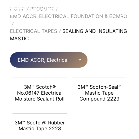
HOME
PRODUCT
English
EMD ACCR, ELECTRICAL FOUNDATION & ECMRO
ELECTRICAL TAPES
SEALING AND INSULATING
MASTIC
EMD ACCR, Electrical
Foundation & ECMRO
3M™ Scotch®
3M™ Scotch-Seal™
No.06147 Electrical
Mastic Tape
Moisture Sealant Roll
Compound 2229
3M™ Scotch® Rubber
Mastic Tape 2228