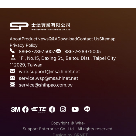
About
Product
News
Q&A
Download
Contact Us
Sitemap
Privacy Policy
886-2-28975007
886-2-28975005
1F., No.15, Daxing St., Beitou Dist., Taipei City
112029, Taiwan
wire.support@msa.hinet.net
service.wsp@msa.hinet.net
service@shihpao.com.tw
Copyright © Wire-
Support Enterprise Co.,Ltd. All rights reserved.
Design
by GRNET