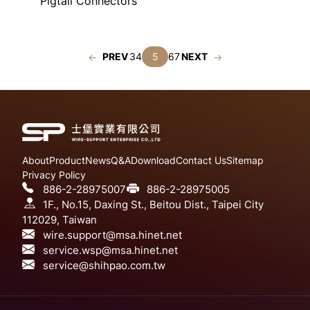
Pigtail Connectors
PREV
3
4
5
6
7
NEXT
About
Product
News
Q&A
Download
Contact Us
Sitemap
Privacy Policy
886-2-28975007
886-2-28975005
1F., No.15, Daxing St., Beitou Dist., Taipei City
112029, Taiwan
wire.support@msa.hinet.net
service.wsp@msa.hinet.net
service@shihpao.com.tw