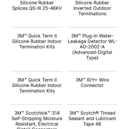
Silicone Rubber
Silicone Rubber
Splices QS-III 25-46KV
Inverted Outdoor
Terminations
3M™ Quick Term II
3M™ Plug-in Water-
Silicone Rubber Indoor
Leakage Detector WL-
Termination Kits
AD-2002-A
(Advanced-Digital
Type)
3M™ Quick Term II
3M™ R/Y+ Wire
Silicone Rubber Indoor
Connector
Termination Kits
3M™ Scotchlok™ 314
3M™ Scotch® Thread
Self-Stripping Moisture
Sealant and Lubricant
Resistant, Electrical
Tape 48