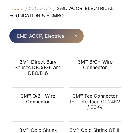
HOME
PRODUCT
EMD ACCR, ELECTRICAL
English
FOUNDATION & ECMRO
EMD ACCR, Electrical
Foundation & ECMRO
3M™ Direct Bury
3M™ B/G+ Wire
Splices DBO/B-6 and
Connector
DBO/B-6
3M™ O/B+ Wire
3M™ Tee Connector
Connector
IEC Interface C1 24KV
/ 36KV
3M™ Cold Shrink
3M™ Cold Shrink QT-III