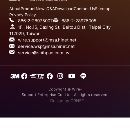
About
Product
News
Q&A
Download
Contact Us
Sitemap
Privacy Policy
886-2-28975007
886-2-28975005
1F., No.15, Daxing St., Beitou Dist., Taipei City
112029, Taiwan
wire.support@msa.hinet.net
service.wsp@msa.hinet.net
service@shihpao.com.tw
Copyright © Wire-
Support Enterprise Co.,Ltd. All rights reserved.
Design
by GRNET