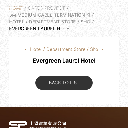
HOME
CASES PROJECT
English
3M MEDIUM CABLE TERMINATION KI
HOTEL / DEPARTMENT STORE / SHO
EVERGREEN LAUREL HOTEL
Hotel / Department Store / Sho
Evergreen Laurel Hotel
BACK TO LIST